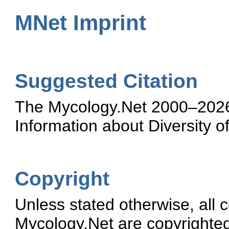
MNet Imprint
Suggested Citation
The Mycology.Net 2000–2026.
Information about Diversity o
Copyright
Unless stated otherwise, all 
Mycology.Net are copyrighte