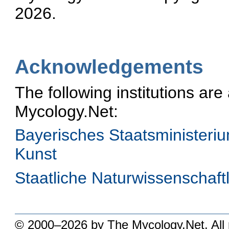
2026.
Acknowledgements
The following institutions ar
Mycology.Net:
Bayerisches Staatsministeri
Kunst
Staatliche Naturwissenschaf
© 2000–2026 by The Mycology.Net. All r