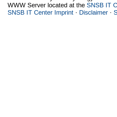
WWW Server located at the
SNSB IT C
SNSB IT Center Imprint
·
Disclaimer
·
S